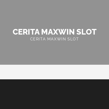
CERITA MAXWIN SLOT
CERITA MAXWIN SLOT