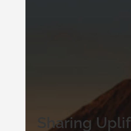
Sharing Upli