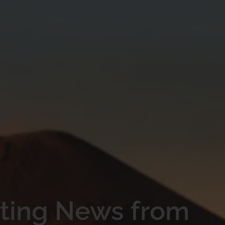
fting News from