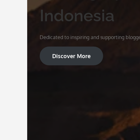
Indonesia
Dedicated to inspiring and supporting blogge
Discover More