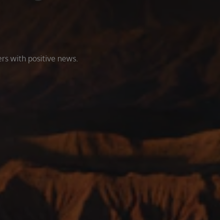
rs with positive news.