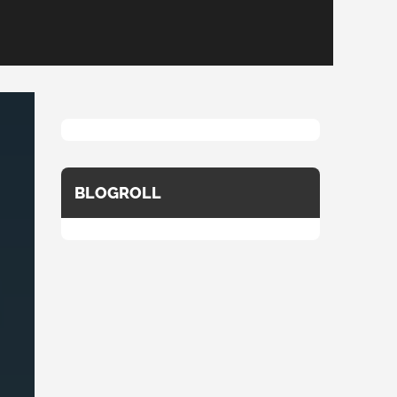
BLOGROLL