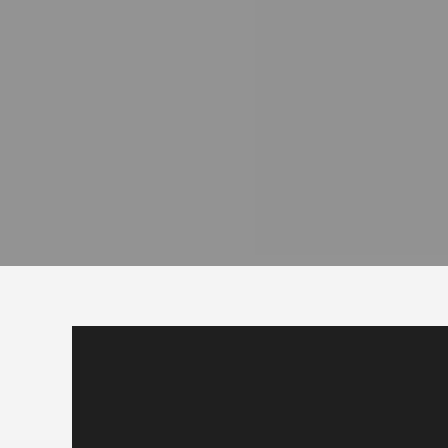
Skip
to
content